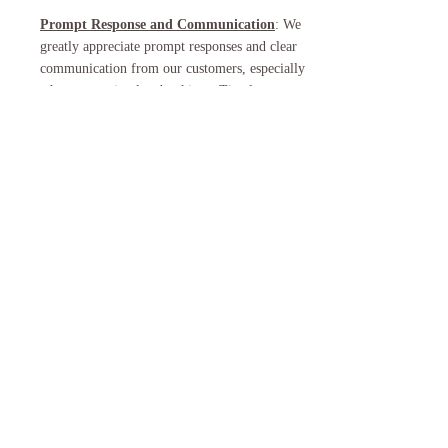
Prompt Response and Communication
: We
greatly appreciate prompt responses and clear
communication from our customers, especially
when requesting late bookings. Timely
communication helps us better understand your
interests and allows us to make the necessary
arrangements efficiently.
By adhering to these guidelines, we can continue
to provide all of our customers with exceptional
lei sessions while ensuring the availability of the
freshest materials. Thank you for your
understanding and cooperation.
If you have any questions or concerns regarding
our late booking policy, please feel free to
contact us at
mohaluhi@gmail.com