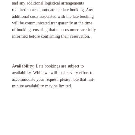
and any additional logistical arrangements
required to accommodate the late booking. Any
additional costs associated with the late booking
will be communicated transparently at the time
of booking, ensuring that our customers are fully
informed before confirming their reservation.
Availability:
Late bookings are subject to
availability. While we will make every effort to
accommodate your request, please note that last-
minute availability may be limited.