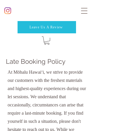
Leave Us A Review
Late Booking Policy
At Mōhalu Hawaiʻi, we strive to provide
our customers with the freshest materials
and highest-quality experiences during our
lei sessions. We understand that
occasionally, circumstances can arise that
require a last-minute booking. If you find
yourself in such a situation, please don't
hesitate to reach out to us. While we