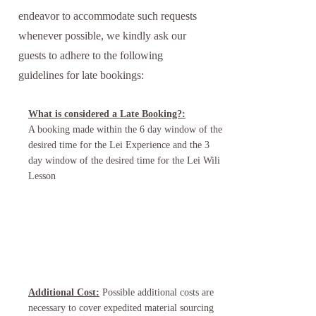
endeavor to accommodate such requests
whenever possible, we kindly ask our
guests to adhere to the following
guidelines for late bookings:
What is considered a Late Booking?:
A booking made within the 6 day window of the
desired time for the Lei Experience and the 3
day window of the desired time for the Lei Wili
Lesson
Additional Cost:
Possible additional costs are
necessary to cover expedited material sourcing