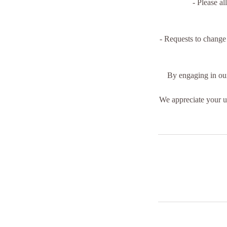
- Please al
- Requests to change
By engaging in our
We appreciate your un