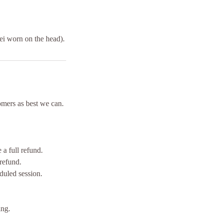
lei worn on the head).
mers as best we can.
a full refund.
refund.
duled session.
ing.