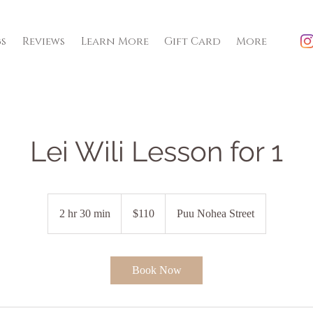
gs
Reviews
Learn More
Gift Card
More
Lei Wili Lesson for 1
110
US
2 hr 30 min
2
$110
Puu Nohea Street
dollars
h
r
3
Book Now
0
m