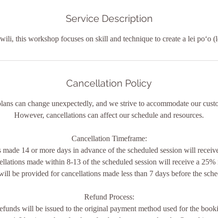
i
n
Service Description
f wili, this workshop focuses on skill and technique to create a lei poʻo (
Cancellation Policy
plans can change unexpectedly, and we strive to accommodate our custo
However, cancellations can affect our schedule and resources.
Cancellation Timeframe:
s made 14 or more days in advance of the scheduled session will receive 
ellations made within 8-13 of the scheduled session will receive a 25% 
will be provided for cancellations made less than 7 days before the sche
Refund Process:
efunds will be issued to the original payment method used for the book