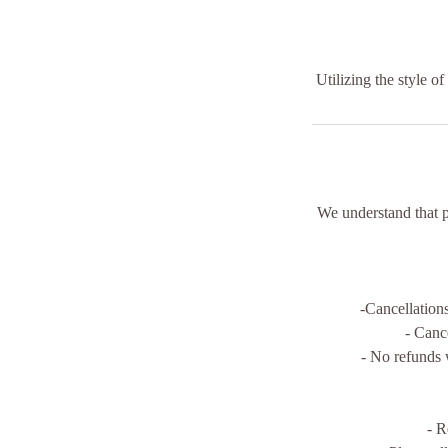
Utilizing the style o
We understand that 
-Cancellation
- Canc
- No refunds 
- R