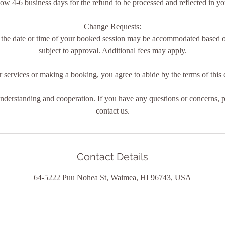
low 4-6 business days for the refund to be processed and reflected in y
Change Requests:
 the date or time of your booked session may be accommodated based on
subject to approval. Additional fees may apply.
 services or making a booking, you agree to abide by the terms of this c
derstanding and cooperation. If you have any questions or concerns, pl
contact us.
Contact Details
64-5222 Puu Nohea St, Waimea, HI 96743, USA