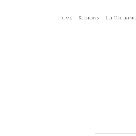
Home
Sessions
Lei Offerin