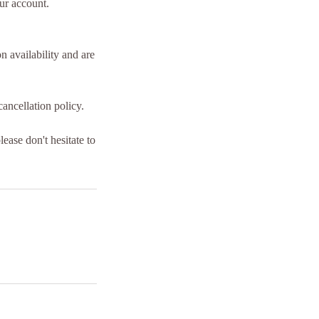
our account.
 availability and are
ancellation policy.
ease don't hesitate to